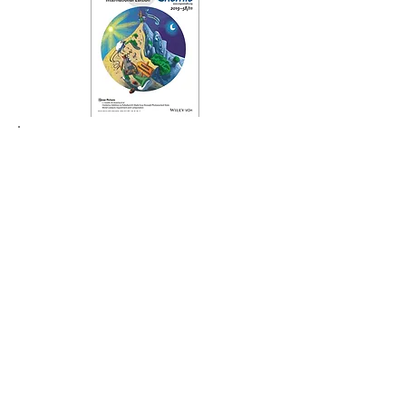
Radical Hydrodehalogenation of
Aryl Bromides and Chlorides with
Sodium Hydride and 1,4-Dioxane
T. Hokamp, A. Dewanji, M. Lübbesmeyer, C.
Mück-Lichtenfeld, E-U. Würthwein, A.
Studer,*
Angew. Chem. Int. Ed.
2017,
56
,
13275 - 13278
.
Read the Paper