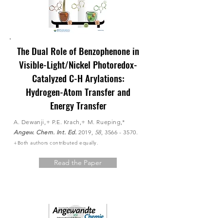
The Dual Role of Benzophenone in
Visible-Light/Nickel Photoredox-
Catalyzed C-H Arylations:
Hydrogen-Atom Transfer and
Energy Transfer
A. Dewanji,+ P.E. Krach,+ M. Rueping,*
Angew. Chem. Int. Ed.
2019,
58
,
3566 - 3570
.
+Both authors contributed
equally.
Read the Paper