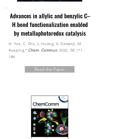
Advances in allylic and benzylic C–
H bond functionalization enabled
by metallaphotoredox catalysis
H. Yue, C. Zhu, L. Huang, A. Dewanji, M.
Rueping,*
Chem. Commun.
2022,
58
, 171 -
184.
Read the Paper