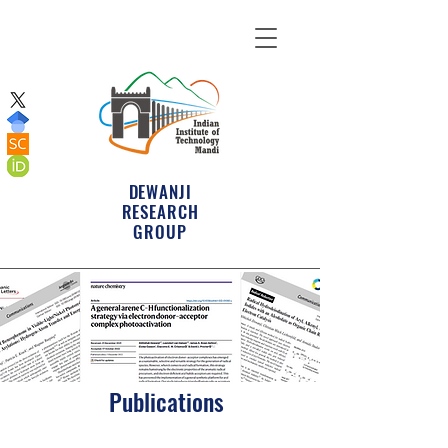
DEWANJI
RESEARCH
GROUP
Publications