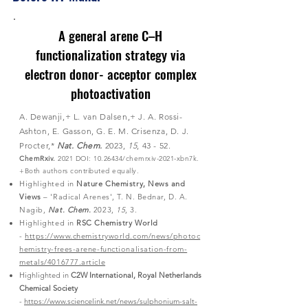
A general arene C–H
functionalization strategy via
electron donor- acceptor complex
photoactivation
A. Dewanji,+ L. van Dalsen,+ J. A. Rossi-
Ashton, E. Gasson, G. E. M. Crisenza, D. J.
Procter,*
Nat. Chem.
2023,
15
, 43 - 52.
ChemRxiv.
2021 DOI:
10.26434
/chemrxiv-2021-xbn7k.
+Both authors contributed
equally.
Highlighted in
Nature Chemistry, News and
Views
–​ 'Radical Arenes', T. N. Bednar, D. A.
Nagib,
Nat. Chem.
2023,
15
, 3.
Highlighted in
RSC Chemistry World
-
https://www.chemistryworld.com/news/photoc
hemistry-frees-arene-functionalisation-from-
metals/4016777.article
Highlighted in
C2W International, Royal Netherlands
Chemical Society
-
https://www.sciencelink.net/news/sulphonium-salt-