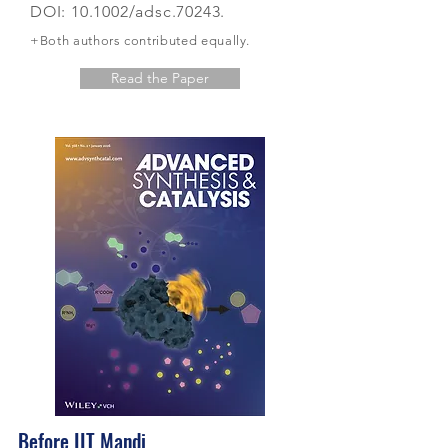
DOI: 10.1002/adsc.70243.
+Both authors contributed
equally.
Read the Paper
Before IIT Mandi