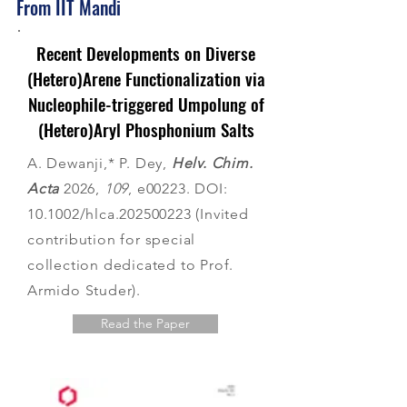
From IIT Mandi
Recent Developments on Diverse
(Hetero)Arene Functionalization via
Nucleophile-triggered Umpolung of
(Hetero)Aryl Phosphonium Salts
A. Dewanji,* P. Dey,
Helv. Chim.
Acta
2026,
109
, e00223. DOI:
10.1002/hlca.202500223 (Invited
contribution for special
collection dedicated to Prof.
Armido Studer).
Read the Paper