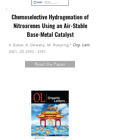
Chemoselective Hydrogenation of
Nitroarenes Using an Air-Stable
Base-Metal Catalyst
V. Zubar, A. Dewanji, M. Rueping,*
Org. Lett.
2021,
23
,
2742 - 2747
.
Read the Paper