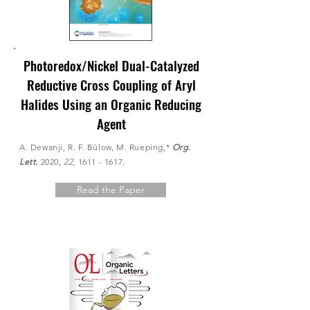
Photoredox/Nickel Dual-Catalyzed
Reductive Cross Coupling of Aryl
Halides Using an Organic Reducing
Agent
A. Dewanji, R. F. Bülow, M. Rueping,*
Org.
Lett.
2020,
22
,
1611 - 1617
.
Read the Paper