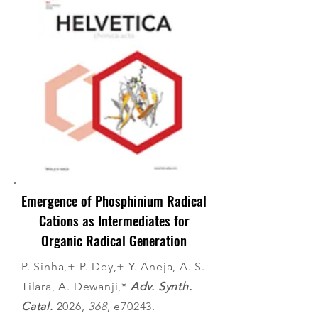
Emergence of Phosphinium Radical
Cations as Intermediates for
Organic Radical Generation
P. Sinha,+ P. Dey,+ Y. Aneja, A. S.
Tilara, A. Dewanji,*
Adv. Synth.
Catal.
2026,
368
, e70243.