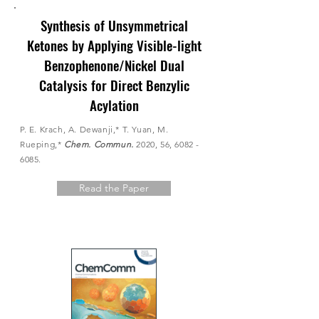
Synthesis of Unsymmetrical
Ketones by Applying Visible-light
Benzophenone/Nickel Dual
Catalysis for Direct Benzylic
Acylation
P. E. Krach, A. Dewanji,* T. Yuan, M.
Rueping,*
Chem. Commun.
2020, 56,
6082 -
6085
.
Read the Paper