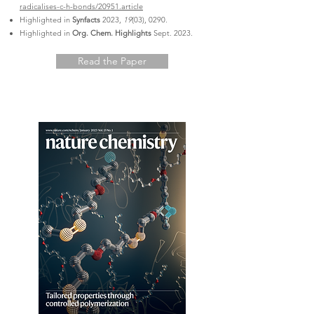
radicalises-c-h-bonds/20951.article
Highlighted in
Synfacts
2023,
19
(03), 0290.
Highlighted in
Org. Chem. Highlights
Sept. 2023.
Read the Paper