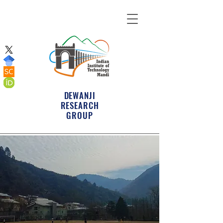
DEWANJI
RESEARCH
GROUP