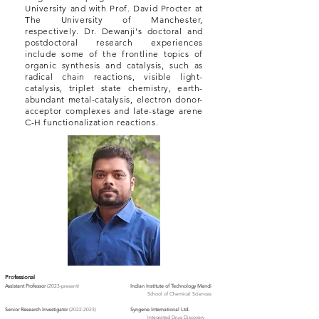
University and with Prof. David Procter at
The University of Manchester,
respectively. Dr. Dewanji's doctoral and
postdoctoral research experiences
include some of the frontline topics of
organic synthesis and catalysis, such as
radical chain reactions, visible light-
catalysis, triplet state chemistry, earth-
abundant metal-catalysis, electron donor-
acceptor complexes and late-stage arene
C-H functionalization reactions.
Professional
As
sistant Prof
essor
(2023-present)
Indian Institute of Technology Mandi
School of Chemical Sciences
Senior Research Investigator
(2022-2023)
Syngene International Ltd.
Integrated Drug Discovery