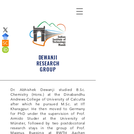
DEWANJI
RESEARCH
GROUP
Dr. Abhishek Dewanji studied B.Sc.
Chemistry (Hons.) at the Dinabandhu
Andrews College of University of Calcutta
after which he pursued M.Sc. at IIT
Kharagpur. He then moved to Germany
for PhD under the supervision of Prof.
Armido Studer at the University of
Münster, followed by two postdocotoral
research stays in the group of Prof.
Magnus Rueping at RWTH Aachen